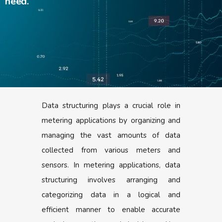
need.
Data structuring plays a crucial role in
metering applications by organizing and
managing the vast amounts of data
collected from various meters and
sensors. In metering applications, data
structuring involves arranging and
categorizing data in a logical and
efficient manner to enable accurate