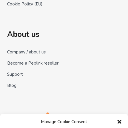
Cookie Policy (EU)
About us
Company / about us
Become a Peplink reseller
Support
Blog
Manage Cookie Consent