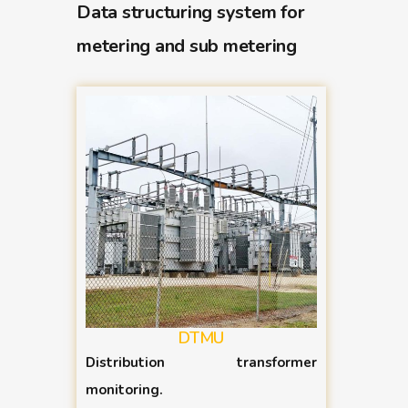
Data structuring system for
metering and sub metering
DTMU
Distribution transformer
monitoring.