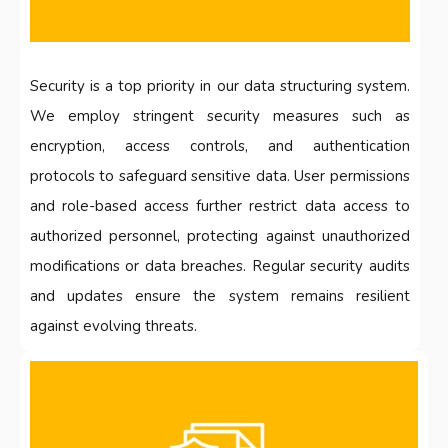
Security is a top priority in our data structuring system.
We employ stringent security measures such as
encryption, access controls, and authentication
protocols to safeguard sensitive data. User permissions
and role-based access further restrict data access to
authorized personnel, protecting against unauthorized
modifications or data breaches. Regular security audits
and updates ensure the system remains resilient
against evolving threats.