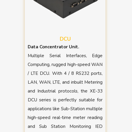
DCU
Data Concentrator Unit.
Multiple Serial Interfaces, Edge
Computing, rugged high-speed WAN
/ LTE DCU. With 4 / 8 RS232 ports,
LAN, WAN, LTE, and inbuilt Metering
and Industrial protocols, the XE-33
DCU series is perfectly suitable for
applications like Sub-Station multiple
high-speed real-time meter reading
and Sub Station Monitoring IED