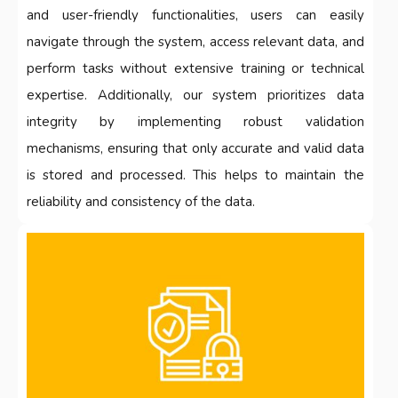
and user-friendly functionalities, users can easily
navigate through the system, access relevant data, and
perform tasks without extensive training or technical
expertise. Additionally, our system prioritizes data
integrity by implementing robust validation
mechanisms, ensuring that only accurate and valid data
is stored and processed. This helps to maintain the
reliability and consistency of the data.