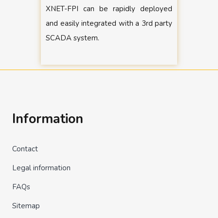
XNET-FPI can be rapidly deployed
and easily integrated with a 3rd party
SCADA system.
Information
Contact
Legal information
FAQs
Sitemap