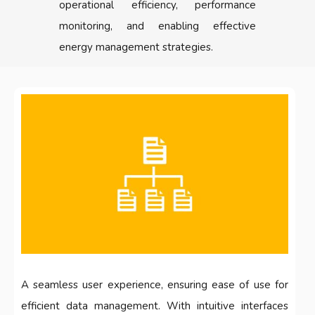
operational efficiency, performance
monitoring, and enabling effective
energy management strategies.
A seamless user experience, ensuring ease of use for
efficient data management. With intuitive interfaces