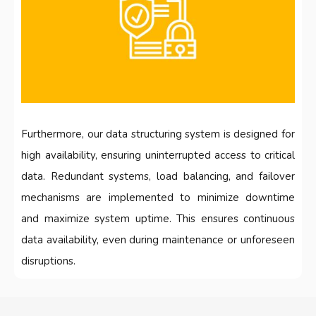
Furthermore, our data structuring system is designed for
high availability, ensuring uninterrupted access to critical
data. Redundant systems, load balancing, and failover
mechanisms are implemented to minimize downtime
and maximize system uptime. This ensures continuous
data availability, even during maintenance or unforeseen
disruptions.