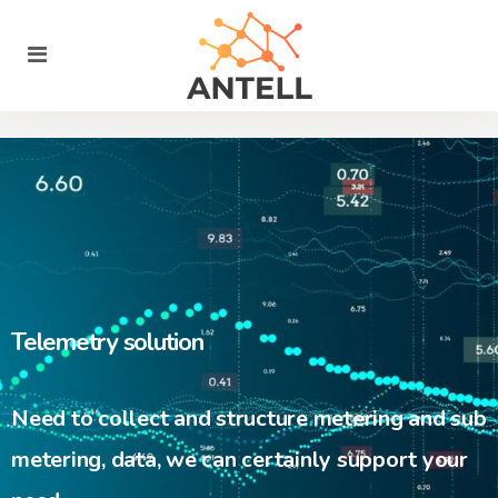
Telemetry solution
Need to collect and structure metering and sub
metering, data, we can certainly support your