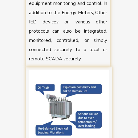
equipment monitoring and control. In
addition to the Energy Meters, Other
IED devices on various other
protocols can also be integrated,
monitored, controlled, or simply
connected securely to a local or
remote SCADA securely.