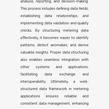
analysis, reporting, and decision-making.
This process includes defining data fields,
establishing data relationships, and
implementing data validation and quality
checks. By structuring metering data
effectively, it becomes easier to identify
patterns, detect anomalies, and derive
valuable insights. Proper data structuring
also enables seamless integration with
other systems and applications,
facilitating data exchange and
interoperability. Ultimately, a well-
structured data framework in metering
applications ensures reliable and
consistent data management, enhancing