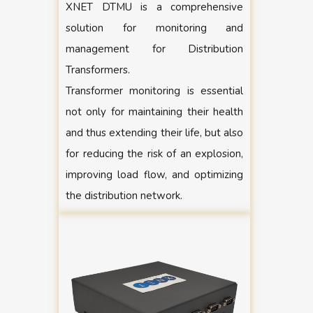
XNET DTMU is a comprehensive
solution for monitoring and
management for Distribution
Transformers.
Transformer monitoring is essential
not only for maintaining their health
and thus extending their life, but also
for reducing the risk of an explosion,
improving load flow, and optimizing
the distribution network.