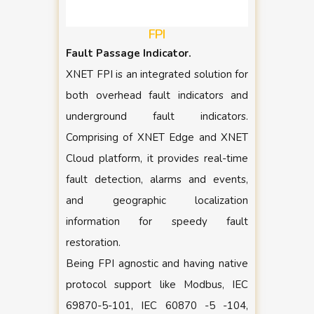
FPI
Fault Passage Indicator.
XNET FPI is an integrated solution for
both overhead fault indicators and
underground fault indicators.
Comprising of XNET Edge and XNET
Cloud platform, it provides real-time
fault detection, alarms and events,
and geographic localization
information for speedy fault
restoration.
Being FPI agnostic and having native
protocol support like Modbus, IEC
69870-5-101, IEC 60870 -5 -104,