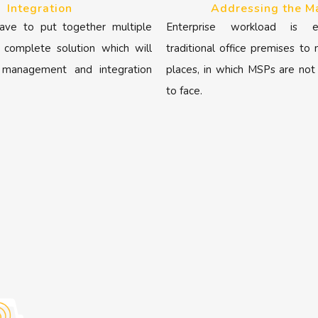
Integration
Addressing the M
ave to put together multiple
Enterprise workload is e
 complete solution which will
traditional office premises to
 management and integration
places, in which MSPs are not
to face.