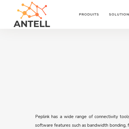
PRODUITS
SOLUTIO
Peplink has a wide range of connectivity tool
software features such as bandwidth bonding, f