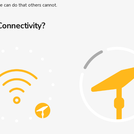
we can do that others cannot.
onnectivity?