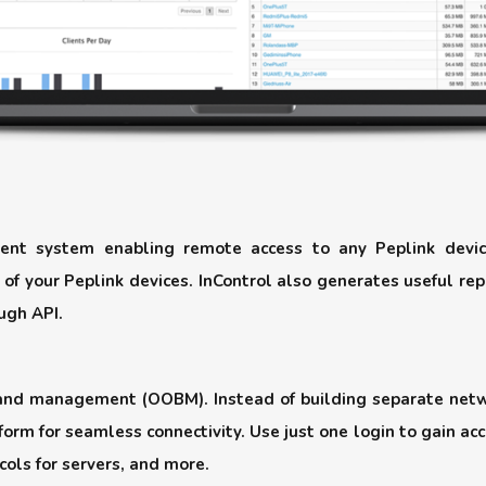
nt system enabling remote access to any Peplink devic
 of your Peplink devices. InControl also generates useful rep
ugh API.
-band management (OOBM). Instead of building separate net
orm for seamless connectivity. Use just one login to gain ac
cols for servers, and more.