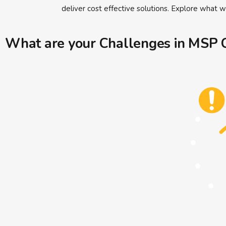
deliver cost effective solutions. Explore what 
What are your Challenges in MSP C