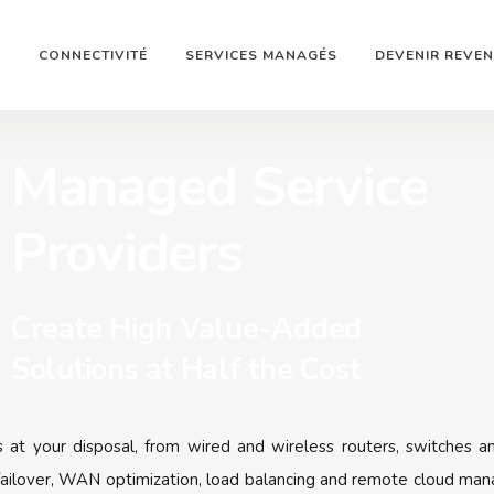
N
CONNECTIVITÉ
SERVICES MANAGÉS
DEVENIR REVE
Managed Service
Providers
Create High Value-Added
Solutions at Half the Cost
s at your disposal, from wired and wireless routers, switches an
ailover, WAN optimization, load balancing and remote cloud mana