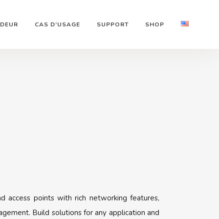
NDEUR
CAS D’USAGE
SUPPORT
SHOP
d access points with rich networking features,
gement. Build solutions for any application and