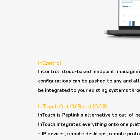
InControl
InControl cloud-based endpoint manageme
configurations can be pushed to any and all
be integrated to your existing systems thro
InTouch Out Of Band (OOB)
InTouch is Peplink’s alternative to out-of
InTouch integrates everything onto one platf
– IP devices, remote desktops, remote proto