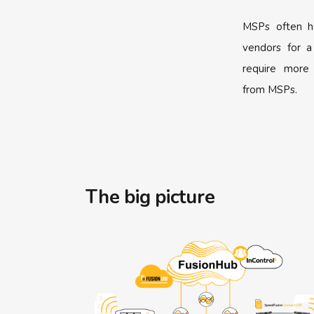
MSPs often h
vendors for a
require more
from MSPs.
The big picture