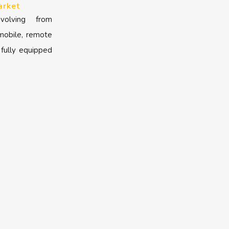
arket
volving from
 mobile, remote
 fully equipped