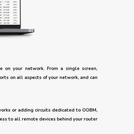
e on your network. From a single screen,
orts on all aspects of your network, and can
works or adding circuits dedicated to OOBM,
cess to all remote devices behind your router