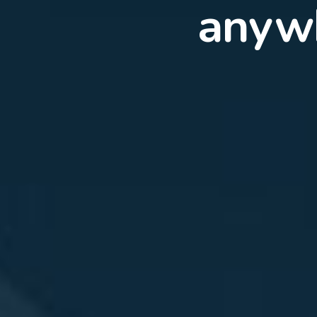
Expe
5G f
conn