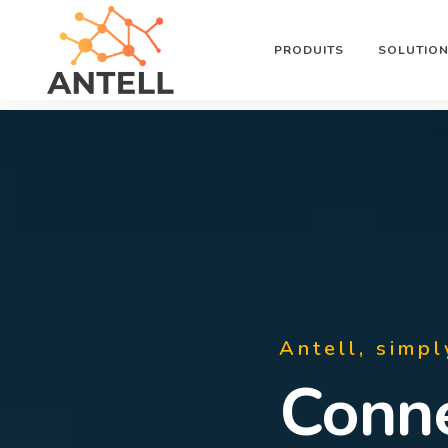
PRODUITS
SOLUTIO
Antell, simpl
Supe