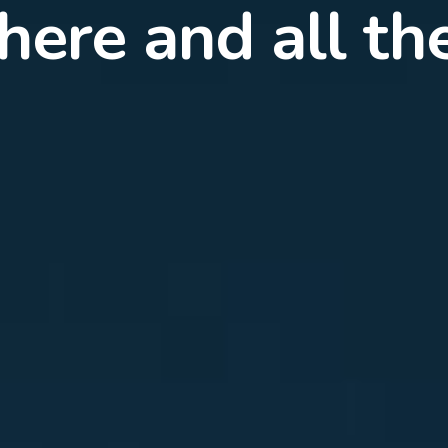
rience combine
or the best inte
ection