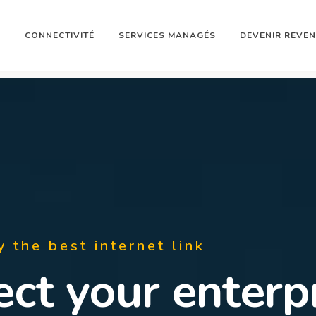
N
CONNECTIVITÉ
SERVICES MANAGÉS
DEVENIR REVE
y the best internet link
rcharge your St