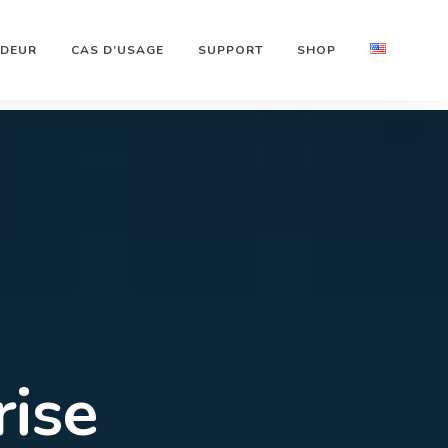
NDEUR
CAS D’USAGE
SUPPORT
SHOP
arlink