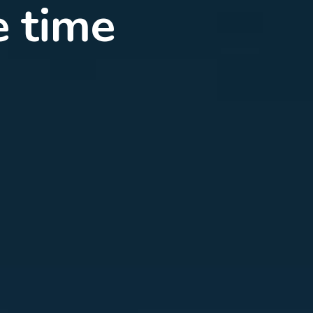
d with
rnet