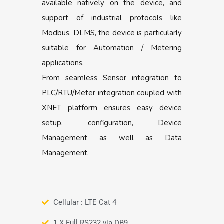
available natively on the device, and
support of industrial protocols like
Modbus, DLMS, the device is particularly
suitable for Automation / Metering
applications.
From seamless Sensor integration to
PLC/RTU/Meter integration coupled with
XNET platform ensures easy device
setup, configuration, Device
Management as well as Data
Management.
Cellular : LTE Cat 4
1 X Full RS232 via DB9