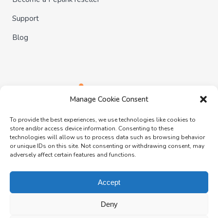
Support
Blog
Manage Cookie Consent
To provide the best experiences, we use technologies like cookies to
store and/or access device information. Consenting to these
technologies will allow us to process data such as browsing behavior
or unique IDs on this site. Not consenting or withdrawing consent, may
adversely affect certain features and functions.
Follow us:
Accept
Deny