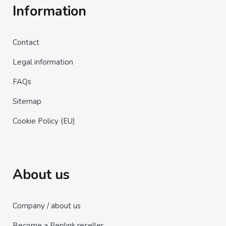
Information
Contact
Legal information
FAQs
Sitemap
Cookie Policy (EU)
About us
Company / about us
Become a Peplink reseller