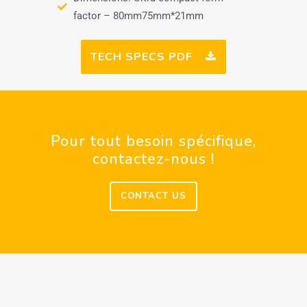
factor – 80mm75mm*21mm
TECH SPECS PDF
Pour tout besoin spécifique,
contactez-nous !
CONTACT US