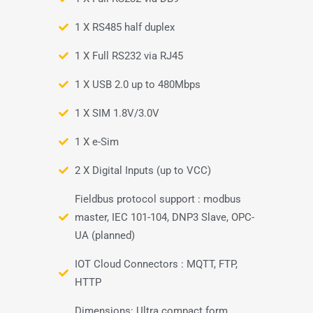
1 X RS485 half duplex
1 X Full RS232 via RJ45
1 X USB 2.0 up to 480Mbps
1 X SIM 1.8V/3.0V
1 X e-Sim
2 X Digital Inputs (up to VCC)
Fieldbus protocol support : modbus
master, IEC 101-104, DNP3 Slave, OPC-
UA (planned)
IOT Cloud Connectors : MQTT, FTP,
HTTP
Dimensions: Ultra compact form