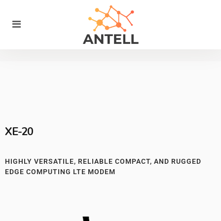
XE-20
HIGHLY VERSATILE, RELIABLE COMPACT, AND RUGGED
EDGE COMPUTING LTE MODEM