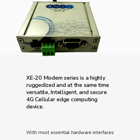
..
XE-20 Modem series is a highly
ruggedized and at the same time
versatile, Intelligent, and secure
4G Cellular edge computing
device.
With most essential hardware interfaces